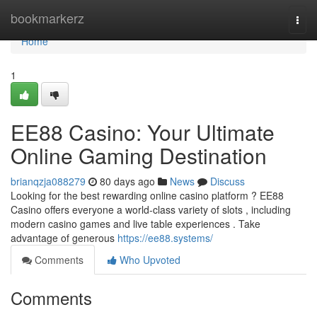
Home
bookmarkerz
Togg
navi
Home
1
EE88 Casino: Your Ultimate
Online Gaming Destination
brianqzja088279
80 days ago
News
Discuss
Looking for the best rewarding online casino platform ? EE88
Casino offers everyone a world-class variety of slots , including
modern casino games and live table experiences . Take
advantage of generous
https://ee88.systems/
Comments
Who Upvoted
Comments