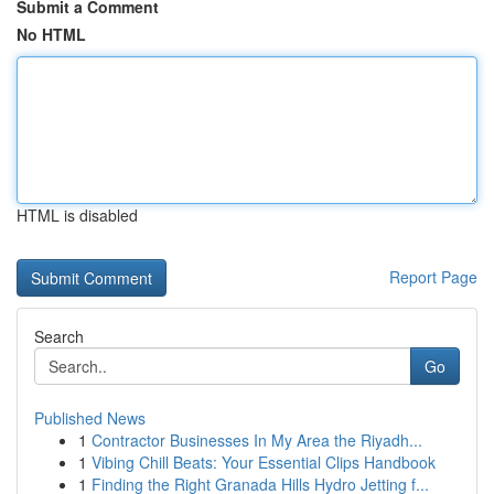
Submit a Comment
No HTML
HTML is disabled
Report Page
Search
Go
Published News
1
Contractor Businesses In My Area the Riyadh...
1
Vibing Chill Beats: Your Essential Clips Handbook
1
Finding the Right Granada Hills Hydro Jetting f...