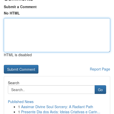
Submit a Comment
No HTML
HTML is disabled
Report Page
Search
Go
Published News
1
Aasimar Divine Soul Sorcery: A Radiant Path
1
Presente Dia dos Avós: Ideias Criativas e Carin...