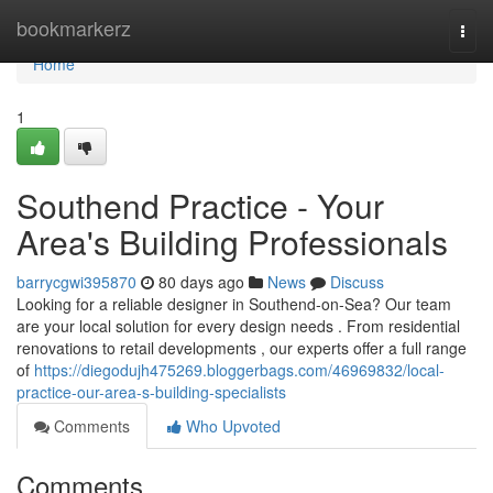
Home
bookmarkerz
Togg
navi
Home
1
Southend Practice - Your
Area's Building Professionals
barrycgwi395870
80 days ago
News
Discuss
Looking for a reliable designer in Southend-on-Sea? Our team
are your local solution for every design needs . From residential
renovations to retail developments , our experts offer a full range
of
https://diegodujh475269.bloggerbags.com/46969832/local-
practice-our-area-s-building-specialists
Comments
Who Upvoted
Comments