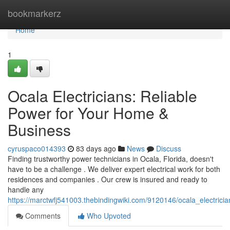
Home
bookmarkerz
Home
1
Ocala Electricians: Reliable
Power for Your Home &
Business
cyruspaco014393
83 days ago
News
Discuss
Finding trustworthy power technicians in Ocala, Florida, doesn't
have to be a challenge . We deliver expert electrical work for both
residences and companies . Our crew is insured and ready to
handle any
https://marctwfj541003.thebindingwiki.com/9120146/ocala_electric
Comments
Who Upvoted