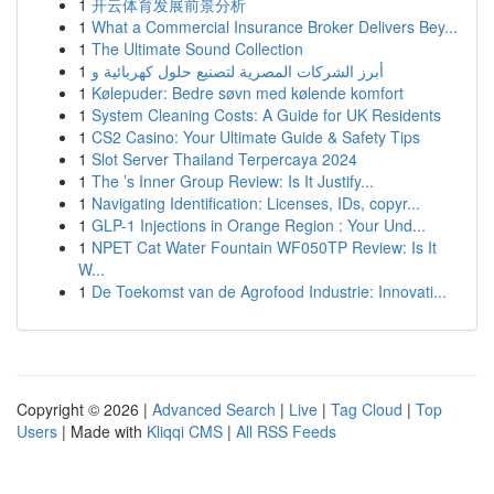
1
开云体育发展前景分析
1
What a Commercial Insurance Broker Delivers Bey...
1
The Ultimate Sound Collection
1
أبرز الشركات المصرية لتصنيع حلول كهربائية و
1
Kølepuder: Bedre søvn med kølende komfort
1
System Cleaning Costs: A Guide for UK Residents
1
CS2 Casino: Your Ultimate Guide & Safety Tips
1
Slot Server Thailand Terpercaya 2024
1
The ’s Inner Group Review: Is It Justify...
1
Navigating Identification: Licenses, IDs, copyr...
1
GLP-1 Injections in Orange Region : Your Und...
1
NPET Cat Water Fountain WF050TP Review: Is It
W...
1
De Toekomst van de Agrofood Industrie: Innovati...
Copyright © 2026 |
Advanced Search
|
Live
|
Tag Cloud
|
Top
Users
| Made with
Kliqqi CMS
|
All RSS Feeds