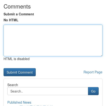
Comments
Submit a Comment
No HTML
HTML is disabled
Report Page
Search
Go
Published News