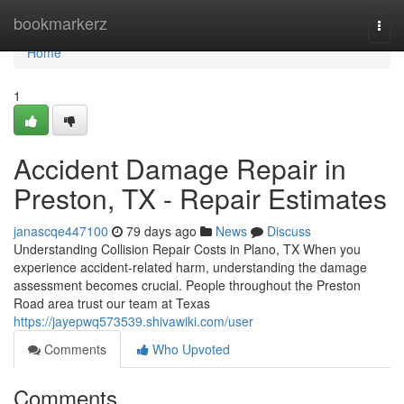
Home
bookmarkerz
Togg
navi
Home
1
Accident Damage Repair in
Preston, TX - Repair Estimates
janascqe447100
79 days ago
News
Discuss
Understanding Collision Repair Costs in Plano, TX When you
experience accident-related harm, understanding the damage
assessment becomes crucial. People throughout the Preston
Road area trust our team at Texas
https://jayepwq573539.shivawiki.com/user
Comments
Who Upvoted
Comments