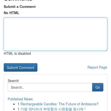
Submit a Comment
No HTML
HTML is disabled
Report Page
Search
Go
Published News
1
Rechargeable Candles: The Future of Ambiance?
1
가평 워터파크 짜릿함과 시원함을 동시에 !