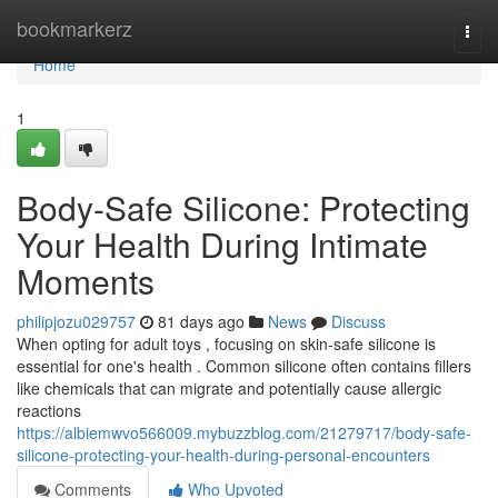
Home
bookmarkerz
Togg
navi
Home
1
Body-Safe Silicone: Protecting
Your Health During Intimate
Moments
philipjozu029757
81 days ago
News
Discuss
When opting for adult toys , focusing on skin-safe silicone is
essential for one's health . Common silicone often contains fillers
like chemicals that can migrate and potentially cause allergic
reactions
https://albiemwvo566009.mybuzzblog.com/21279717/body-safe-
silicone-protecting-your-health-during-personal-encounters
Comments
Who Upvoted