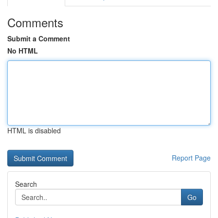
Comments
Submit a Comment
No HTML
HTML is disabled
Report Page
Search
Go