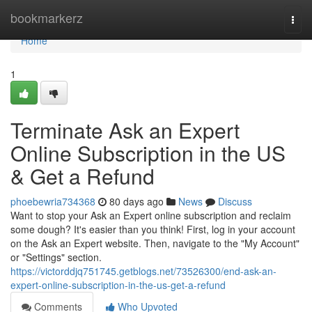
Home
bookmarkerz
Togg
navi
Home
1
Terminate Ask an Expert
Online Subscription in the US
& Get a Refund
phoebewria734368
80 days ago
News
Discuss
Want to stop your Ask an Expert online subscription and reclaim
some dough? It's easier than you think! First, log in your account
on the Ask an Expert website. Then, navigate to the "My Account"
or "Settings" section.
https://victorddjq751745.getblogs.net/73526300/end-ask-an-
expert-online-subscription-in-the-us-get-a-refund
Comments
Who Upvoted