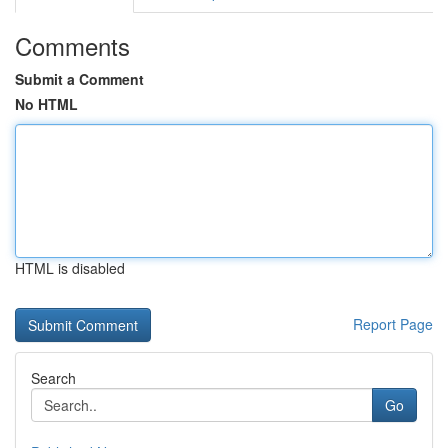
Comments
Submit a Comment
No HTML
HTML is disabled
Report Page
Search
Go