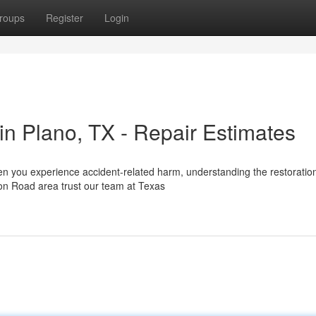
roups
Register
Login
n Plano, TX - Repair Estimates
en you experience accident-related harm, understanding the restoratio
on Road area trust our team at Texas