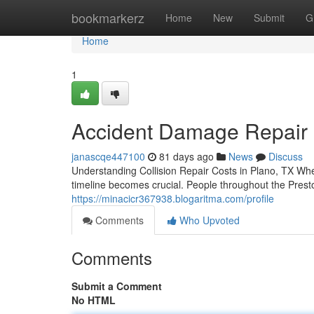
Home
bookmarkerz
Home
New
Submit
G
Home
1
Accident Damage Repair i
janascqe447100
81 days ago
News
Discuss
Understanding Collision Repair Costs in Plano, TX Wh
timeline becomes crucial. People throughout the Prest
https://minacicr367938.blogaritma.com/profile
Comments
Who Upvoted
Comments
Submit a Comment
No HTML