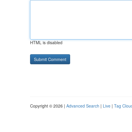
HTML is disabled
Copyright © 2026 |
Advanced Search
|
Live
|
Tag Clou