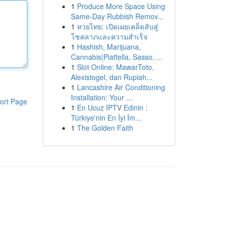
1
Produce More Space Using
Same-Day Rubbish Remov...
1
หวยไทย: เปิดเผยเคล็ดลับสู่
โชคลาภและความสำเร็จ
1
Hashish, Marijuana,
Cannabis|Piattella, Sasso, ...
1
Slot Online: MawarToto,
Alexistogel, dan Rupiah...
1
Lancashire Air Conditioning
Installation: Your ...
ort Page
1
En Ucuz IPTV Edinin :
Türkiye'nin En İyi İm...
1
The Golden Faith