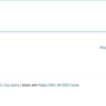
Rep
d
|
Top Users
| Made with
Kliqqi CMS
|
All RSS Feeds