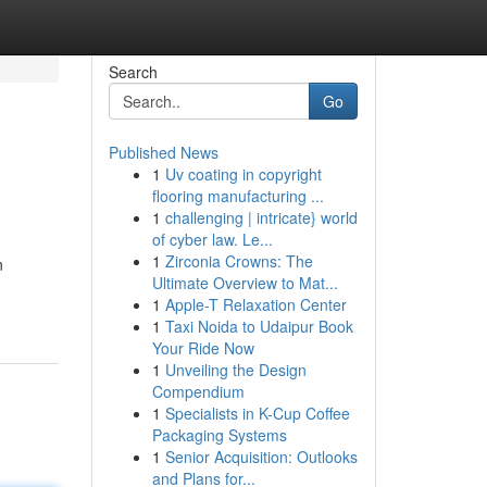
Search
Go
Published News
1
Uv coating in copyright
flooring manufacturing ...
1
challenging | intricate} world
of cyber law. Le...
1
Zirconia Crowns: The
n
Ultimate Overview to Mat...
1
Apple-T Relaxation Center
1
Taxi Noida to Udaipur Book
Your Ride Now
1
Unveiling the Design
Compendium
1
Specialists in K-Cup Coffee
Packaging Systems
1
Senior Acquisition: Outlooks
and Plans for...