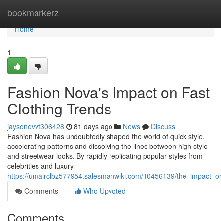
Home
bookmarkerz
Home
1
Fashion Nova's Impact on Fast
Clothing Trends
jaysonevvt306428
81 days ago
News
Discuss
Fashion Nova has undoubtedly shaped the world of quick style,
accelerating patterns and dissolving the lines between high style
and streetwear looks. By rapidly replicating popular styles from
celebrities and luxury
https://umairclbz577954.salesmanwiki.com/10456139/the_impact_on
Comments
Who Upvoted
Comments