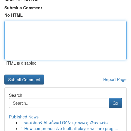
Submit a Comment
No HTML
HTML is disabled
Report Page
Search
Go
Published News
1
ซอฟต์แวร์ AI สล็อต LG96: สุดยอด สู่ เงินรางวัล
1
How comprehensive football player welfare progr...