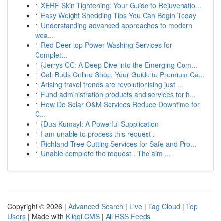
1
XERF Skin Tightening: Your Guide to Rejuvenatio...
1
Easy Weight Shedding Tips You Can Begin Today
1
Understanding advanced approaches to modern
wea...
1
Red Deer top Power Washing Services for
Complet...
1
{Jerrys CC: A Deep Dive into the Emerging Com...
1
Cali Buds Online Shop: Your Guide to Premium Ca...
1
Arising travel trends are revolutionising just ...
1
Fund administration products and services for h...
1
How Do Solar O&M Services Reduce Downtime for
C...
1
{Dua Kumayl: A Powerful Supplication
1
I am unable to process this request .
1
Richland Tree Cutting Services for Safe and Pro...
1
Unable complete the request . The aim ...
Copyright © 2026 |
Advanced Search
|
Live
|
Tag Cloud
|
Top
Users
| Made with
Kliqqi CMS
|
All RSS Feeds