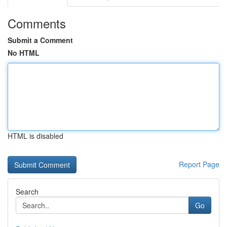
Comments
Submit a Comment
No HTML
HTML is disabled
Report Page
Search
Go