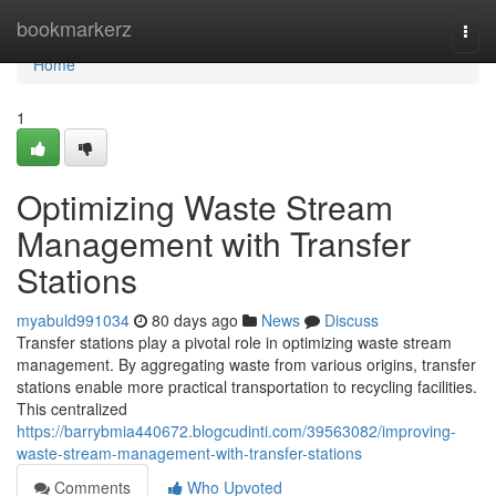
Home
bookmarkerz
Togg
navi
Home
1
Optimizing Waste Stream
Management with Transfer
Stations
myabuld991034
80 days ago
News
Discuss
Transfer stations play a pivotal role in optimizing waste stream
management. By aggregating waste from various origins, transfer
stations enable more practical transportation to recycling facilities.
This centralized
https://barrybmia440672.blogcudinti.com/39563082/improving-
waste-stream-management-with-transfer-stations
Comments
Who Upvoted