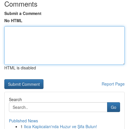
Comments
Submit a Comment
No HTML
HTML is disabled
Report Page
Search
Go
Published News
1
Ilıca Kaplıcaları'nda Huzur ve Şifa Bulun!