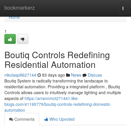
Home
bookmarkerz
Togg
navi
Home
1
Boutiq Controls Redefining
Residential Automation
nikolasplli627144
83 days ago
News
Discuss
Boutiq System is radically transforming the landscape to
residential automation. Providing a integrated platform , Boutiq
Controls allows users to intuitively manage lighting and multiple
aspects of
https://arrannmct271441.like-
blogs.com/41190779/boutiq-controls-redefining-domestic-
automation
Comments
Who Upvoted