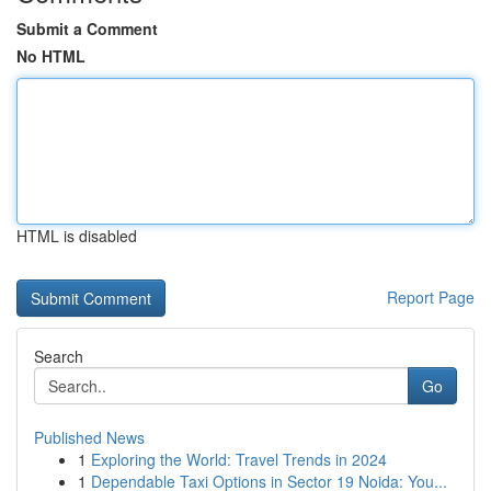
Submit a Comment
No HTML
HTML is disabled
Report Page
Search
Go
Published News
1
Exploring the World: Travel Trends in 2024
1
Dependable Taxi Options in Sector 19 Noida: You...