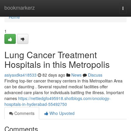
Home
bookmarkerz
Togg
navi
Home
1
Lung Cancer Treatment
Hospitals in this Metropolis
asiyaxdks418533
82 days ago
News
Discuss
Finding top-tier cancer therapy centers in this Metropolitan Area
can be daunting . Several reputed medical facilities offer
advanced care plans for individuals battling the illness. Important
names
https://nettiedgfo495918.shotblogs.com/oncology-
hospitals-in-hyderabad-55492750
Comments
Who Upvoted
Comments