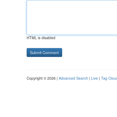
HTML is disabled
Copyright © 2026 |
Advanced Search
|
Live
|
Tag Clou