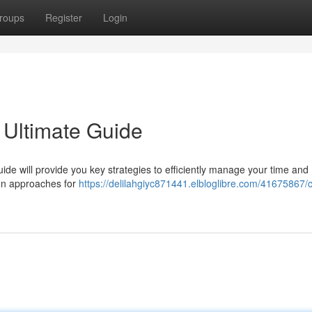
roups
Register
Login
 Ultimate Guide
ide will provide you key strategies to efficiently manage your time and
ven approaches for
https://delilahgiyc871441.elbloglibre.com/41675867/