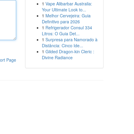
1
Vape Alibarbar Australia:
Your Ultimate Look to...
1
Melhor Cervejeira: Guia
Definitivo para 2026
1
Refrigerador Consul 334
Litros: O Guia Det...
1
Surpresa para Namorado à
Distância: Cinco Ide...
1
Gilded Dragon-kin Cleric :
Divine Radiance
ort Page