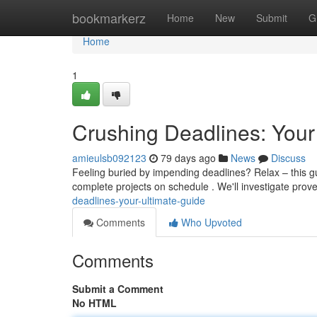
Home
bookmarkerz
Home
New
Submit
G
Home
1
Crushing Deadlines: Your
amieulsb092123
79 days ago
News
Discuss
Feeling buried by impending deadlines? Relax – this gu
complete projects on schedule . We'll investigate pro
deadlines-your-ultimate-guide
Comments
Who Upvoted
Comments
Submit a Comment
No HTML