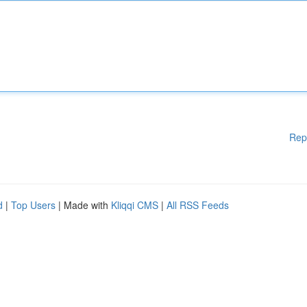
Rep
d
|
Top Users
| Made with
Kliqqi CMS
|
All RSS Feeds