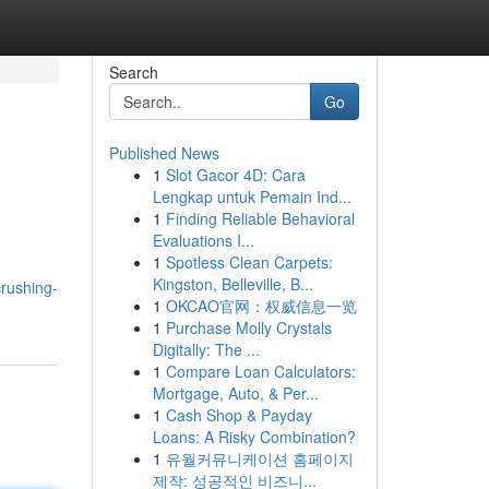
Search
Go
Published News
1
Slot Gacor 4D: Cara
Lengkap untuk Pemain Ind...
1
Finding Reliable Behavioral
Evaluations I...
1
Spotless Clean Carpets:
Kingston, Belleville, B...
crushing-
1
OKCAO官网：权威信息一览
1
Purchase Molly Crystals
Digitally: The ...
1
Compare Loan Calculators:
Mortgage, Auto, & Per...
1
Cash Shop & Payday
Loans: A Risky Combination?
1
유월커뮤니케이션 홈페이지
제작: 성공적인 비즈니...