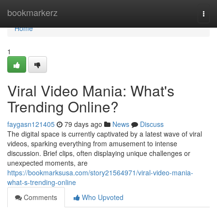
Home
bookmarkerz
Togg
navi
Home
1
Viral Video Mania: What's
Trending Online?
faygasn121405
79 days ago
News
Discuss
The digital space is currently captivated by a latest wave of viral
videos, sparking everything from amusement to intense
discussion. Brief clips, often displaying unique challenges or
unexpected moments, are
https://bookmarksusa.com/story21564971/viral-video-mania-
what-s-trending-online
Comments
Who Upvoted