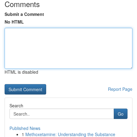
Comments
Submit a Comment
No HTML
HTML is disabled
Report Page
Search
Go
Published News
1
Methoxetamine: Understanding the Substance