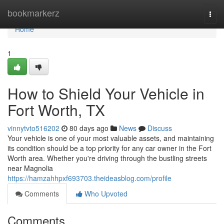
Home
bookmarkerz
Togg
navi
Home
1
How to Shield Your Vehicle in
Fort Worth, TX
vinnytvto516202
80 days ago
News
Discuss
Your vehicle is one of your most valuable assets, and maintaining
its condition should be a top priority for any car owner in the Fort
Worth area. Whether you're driving through the bustling streets
near Magnolia
https://hamzahhpxf693703.theideasblog.com/profile
Comments
Who Upvoted
Comments