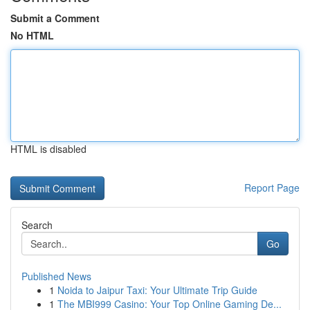
Submit a Comment
No HTML
HTML is disabled
Report Page
Search
Go
Published News
1
Noida to Jaipur Taxi: Your Ultimate Trip Guide
1
The MBI999 Casino: Your Top Online Gaming De...