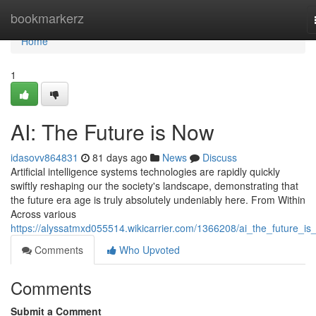
Home
bookmarkerz
Home
1
AI: The Future is Now
idasovv864831
81 days ago
News
Discuss
Artificial intelligence systems technologies are rapidly quickly
swiftly reshaping our the society's landscape, demonstrating that
the future era age is truly absolutely undeniably here. From Within
Across various
https://alyssatmxd055514.wikicarrier.com/1366208/ai_the_future_i
Comments
Who Upvoted
Comments
Submit a Comment