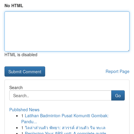
No HTML
HTML is disabled
Report Page
Search
Go
Published News
1
Latihan Badminton Pusat Komuniti Gombak:
Pandu...
1
วิลล่าส่วนตัว พัทยา: สวรรค์ ส่วนตัว ริม ทะเล
1
Replacing Your ABS unit: A complete guide