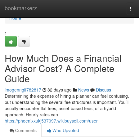
Home
bookmarkerz
Togg
navi
Home
1
How Much Does a Financial
Advisor Cost? A Complete
Guide
imogenngif782817
82 days ago
News
Discuss
Determining the expense of hiring a planner can feel confusing,
but understanding the several fee structures is important. You’ll
usually encounter flat fees, asset-based fees, or a hybrid
approach. Hourly rates can
https://phoenixxukj537097.wikibuysell.com/user
Comments
Who Upvoted