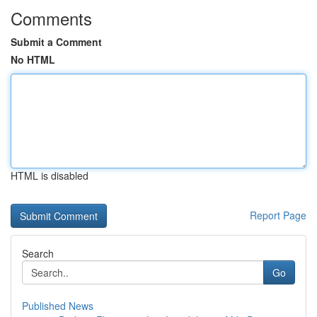
Comments
Submit a Comment
No HTML
HTML is disabled
Report Page
Search
Go
Published News