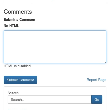
Comments
Submit a Comment
No HTML
HTML is disabled
Report Page
Search
Go