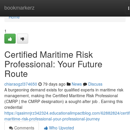
Home
bookmarkerz
n
Home
1
Certified Maritime Risk
Professional: Your Future
Route
chiaraogzl374650
79 days ago
News
Discuss
A burgeoning demand exists for qualified experts in maritime risk
management, making the Certified Maritime Risk Professional
(CMRP | the CMRP designation) a sought-after job . Earning this
credential
https://qasimnjrz342324.educationalimpactblog.com/62882824/certif
maritime-risk-professional-your-professional-journey
Comments
Who Upvoted