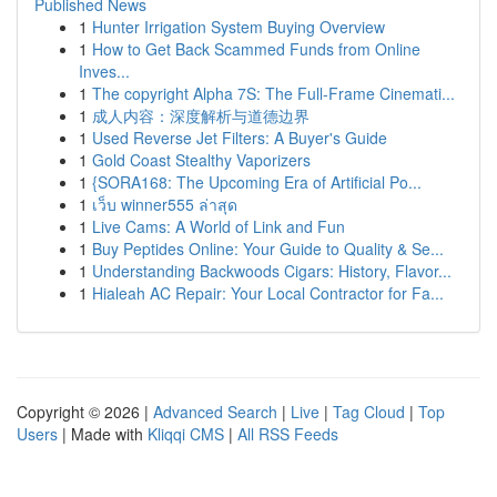
Published News
1
Hunter Irrigation System Buying Overview
1
How to Get Back Scammed Funds from Online
Inves...
1
The copyright Alpha 7S: The Full-Frame Cinemati...
1
成人内容：深度解析与道德边界
1
Used Reverse Jet Filters: A Buyer's Guide
1
Gold Coast Stealthy Vaporizers
1
{SORA168: The Upcoming Era of Artificial Po...
1
เว็บ winner555 ล่าสุด
1
Live Cams: A World of Link and Fun
1
Buy Peptides Online: Your Guide to Quality & Se...
1
Understanding Backwoods Cigars: History, Flavor...
1
Hialeah AC Repair: Your Local Contractor for Fa...
Copyright © 2026 |
Advanced Search
|
Live
|
Tag Cloud
|
Top
Users
| Made with
Kliqqi CMS
|
All RSS Feeds