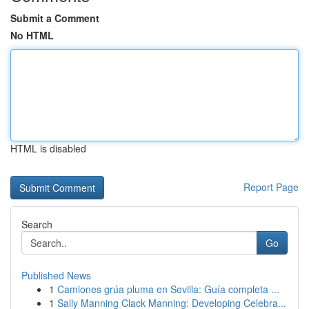
Submit a Comment
No HTML
HTML is disabled
Report Page
Search
Go
Published News
1
Camiones grúa pluma en Sevilla: Guía completa ...
1
Sally Manning Clack Manning: Developing Celebra...