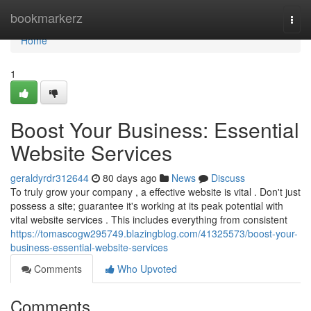
Home
bookmarkerz
Togg
navi
Home
1
Boost Your Business: Essential
Website Services
geraldyrdr312644
80 days ago
News
Discuss
To truly grow your company , a effective website is vital . Don't just
possess a site; guarantee it's working at its peak potential with
vital website services . This includes everything from consistent
https://tomascogw295749.blazingblog.com/41325573/boost-your-
business-essential-website-services
Comments
Who Upvoted
Comments