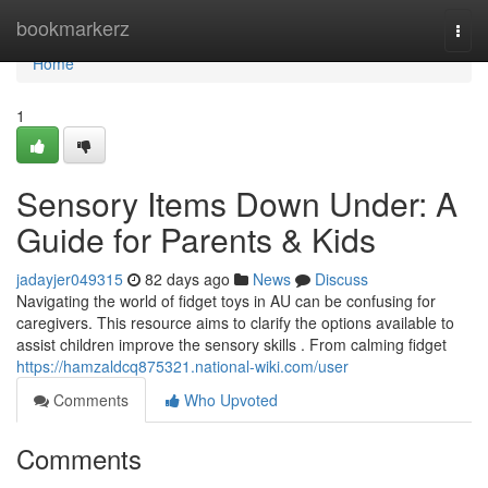
Home
bookmarkerz
Togg
navi
Home
1
Sensory Items Down Under: A
Guide for Parents & Kids
jadayjer049315
82 days ago
News
Discuss
Navigating the world of fidget toys in AU can be confusing for
caregivers. This resource aims to clarify the options available to
assist children improve the sensory skills . From calming fidget
https://hamzaldcq875321.national-wiki.com/user
Comments
Who Upvoted
Comments