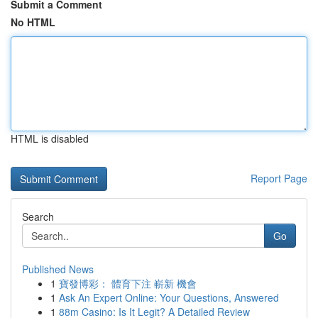
Submit a Comment
No HTML
HTML is disabled
Report Page
Search
Go
Published News
1
寶發博彩： 體育下注 嶄新 機會
1
Ask An Expert Online: Your Questions, Answered
1
88m Casino: Is It Legit? A Detailed Review