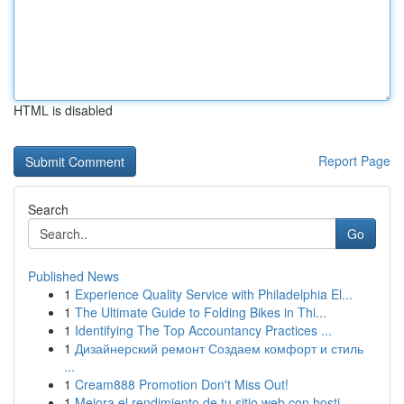
HTML is disabled
Report Page
Search
Go
Published News
1
Experience Quality Service with Philadelphia El...
1
The Ultimate Guide to Folding Bikes in Thi...
1
Identifying The Top Accountancy Practices ...
1
Дизайнерский ремонт Создаем комфорт и стиль
...
1
Cream888 Promotion Don't Miss Out!
1
Mejora el rendimiento de tu sitio web con hosti...