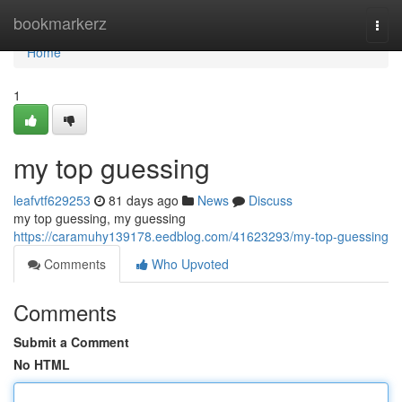
Home
bookmarkerz
Togg
navi
Home
1
my top guessing
leafvtf629253
81 days ago
News
Discuss
my top guessing, my guessing
https://caramuhy139178.eedblog.com/41623293/my-top-guessing
Comments
Who Upvoted
Comments
Submit a Comment
No HTML