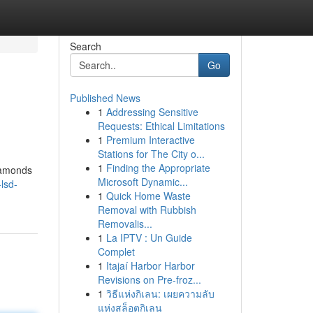
Search
Go
Published News
1
Addressing Sensitive
Requests: Ethical Limitations
1
Premium Interactive
Stations for The City o...
1
Finding the Appropriate
diamonds
Microsoft Dynamic...
lsd-
1
Quick Home Waste
Removal with Rubbish
Removalis...
1
La IPTV : Un Guide
Complet
1
Itajaí Harbor Harbor
Revisions on Pre-froz...
1
วิธีแห่งกิเลน: เผยความลับ
แห่งสล็อตกิเลน