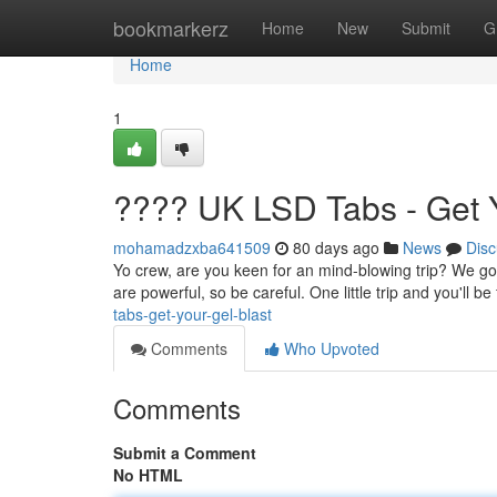
Home
bookmarkerz
Home
New
Submit
G
Home
1
???? UK LSD Tabs - Get Y
mohamadzxba641509
80 days ago
News
Disc
Yo crew, are you keen for an mind-blowing trip? We go
are powerful, so be careful. One little trip and you'll b
tabs-get-your-gel-blast
Comments
Who Upvoted
Comments
Submit a Comment
No HTML