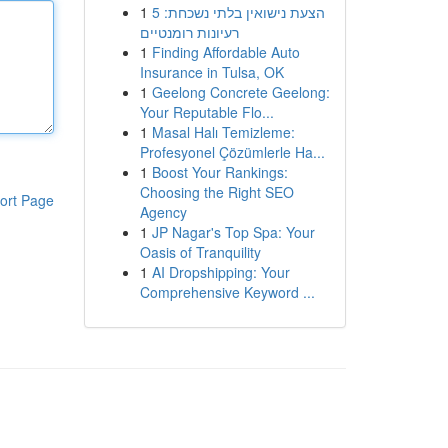
1
הצעת נישואין בלתי נשכחת: 5
רעיונות רומנטיים
1
Finding Affordable Auto
Insurance in Tulsa, OK
1
Geelong Concrete Geelong:
Your Reputable Flo...
1
Masal Halı Temizleme:
Profesyonel Çözümlerle Ha...
1
Boost Your Rankings:
Choosing the Right SEO
ort Page
Agency
1
JP Nagar's Top Spa: Your
Oasis of Tranquility
1
AI Dropshipping: Your
Comprehensive Keyword ...