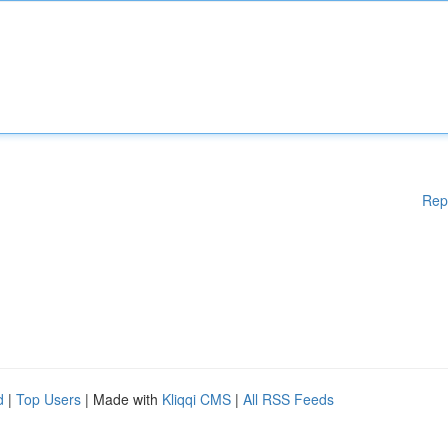
Rep
d
|
Top Users
| Made with
Kliqqi CMS
|
All RSS Feeds