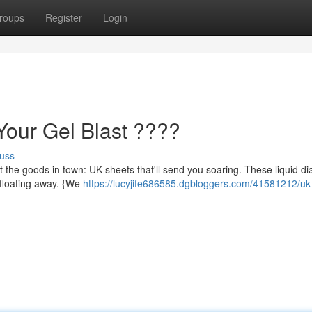
roups
Register
Login
our Gel Blast ????
uss
t the goods in town: UK sheets that'll send you soaring. These liquid 
e floating away. {We
https://lucyjife686585.dgbloggers.com/41581212/uk-