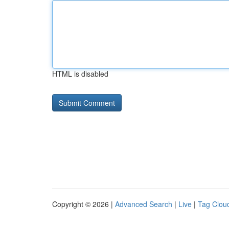
HTML is disabled
Copyright © 2026 |
Advanced Search
|
Live
|
Tag Clou