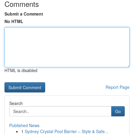
Comments
Submit a Comment
No HTML
HTML is disabled
Report Page
Search
Go
Published News
1
Sydney Crystal Pool Barrier – Style & Safe...