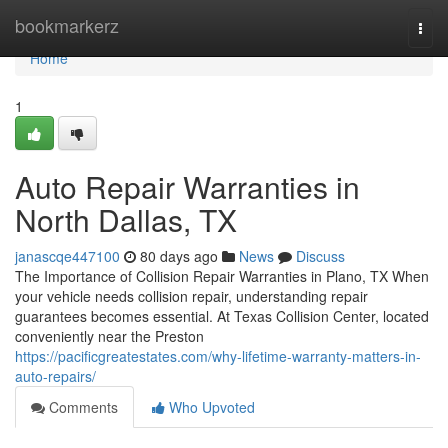
Home
bookmarkerz
Togg
navi
Home
1
Auto Repair Warranties in
North Dallas, TX
janascqe447100
80 days ago
News
Discuss
The Importance of Collision Repair Warranties in Plano, TX When
your vehicle needs collision repair, understanding repair
guarantees becomes essential. At Texas Collision Center, located
conveniently near the Preston
https://pacificgreatestates.com/why-lifetime-warranty-matters-in-
auto-repairs/
Comments
Who Upvoted