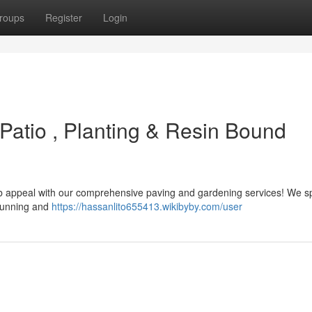
roups
Register
Login
Patio , Planting & Resin Bound
urb appeal with our comprehensive paving and gardening services! We sp
stunning and
https://hassanlito655413.wikibyby.com/user