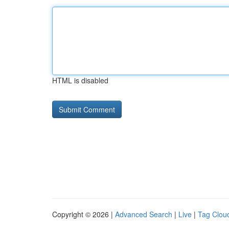
HTML is disabled
Copyright © 2026 |
Advanced Search
|
Live
|
Tag Clou