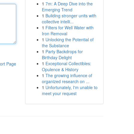
1
7m: A Deep Dive into the
Emerging Trend
1
Building stronger units with
collective intelli...
1
Filters for Well Water with
Iron Removal
1
Unlocking the Potential of
the Substance
1
Party Backdrops for
Birthday Delight
1
Exceptional Collectibles:
ort Page
Opulence & History
1
The growing influence of
organized research on ...
1
Unfortunately, I'm unable to
meet your request