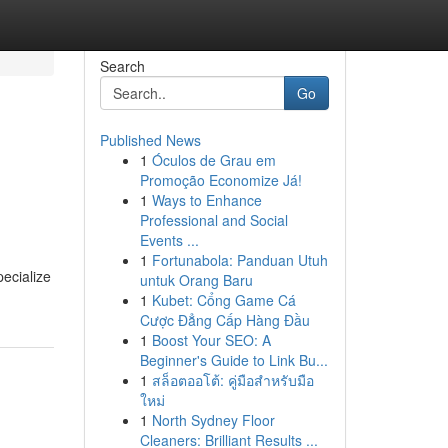
Search
Go
Published News
1
Óculos de Grau em
Promoção Economize Já!
1
Ways to Enhance
Professional and Social
Events ...
1
Fortunabola: Panduan Utuh
ecialize
untuk Orang Baru
1
Kubet: Cổng Game Cá
Cược Đẳng Cấp Hàng Đầu
1
Boost Your SEO: A
Beginner's Guide to Link Bu...
1
สล็อตออโต้: คู่มือสำหรับมือ
ใหม่
1
North Sydney Floor
Cleaners: Brilliant Results ...