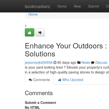
Home
bookmarkerz
Home
New
Submit
G
Home
1
Enhance Your Outdoors : 
Solutions
jaysonqxjk459558
80 days ago
News
Discuss
Is your yard looking tired ? Elevate your property's c
in a selection of high-quality paving stones to design 
Comments
Who Upvoted
Comments
Submit a Comment
No HTML