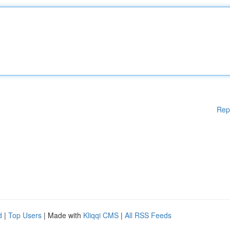
Rep
d
|
Top Users
| Made with
Kliqqi CMS
|
All RSS Feeds