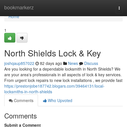
Home
bookmarkerz
Togg
navi
Home
1
North Shields Lock & Key
joshqaup857022
82 days ago
News
Discuss
Are you looking for a dependable locksmith in North Shields? We
are your area's professionals in all aspects of lock & key services.
From urgent lock repairs to new lock installations , we provide fast
https://prestonjobe187742.blogars.com/39464131/local-
locksmiths-in-north-shields
Comments
Who Upvoted
Comments
Submit a Comment