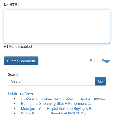
No HTML
HTML is disabled
Report Page
Search
Go
Published News
1
חשפניות: המדריך השלם לחגיגת מסיבת רווקים בלתי נ...
1
Buhnanu's Streaming Site: A Performer's ...
1
Mounjaro: Your Helpful Guide to Buying & Pe...
1
Daftar Resto Indo Populer di FYP TikTok