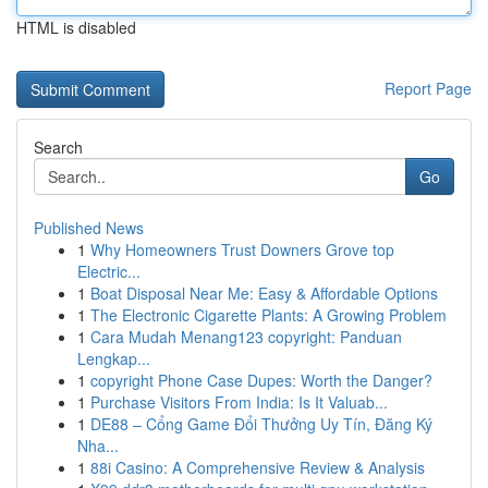
HTML is disabled
Report Page
Search
Go
Published News
1
Why Homeowners Trust Downers Grove top
Electric...
1
Boat Disposal Near Me: Easy & Affordable Options
1
The Electronic Cigarette Plants: A Growing Problem
1
Cara Mudah Menang123 copyright: Panduan
Lengkap...
1
copyright Phone Case Dupes: Worth the Danger?
1
Purchase Visitors From India: Is It Valuab...
1
DE88 – Cổng Game Đổi Thưởng Uy Tín, Đăng Ký
Nha...
1
88i Casino: A Comprehensive Review & Analysis