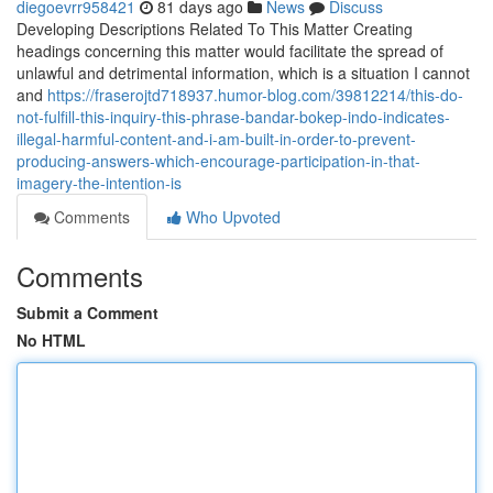
diegoevrr958421
81 days ago
News
Discuss
Developing Descriptions Related To This Matter Creating
headings concerning this matter would facilitate the spread of
unlawful and detrimental information, which is a situation I cannot
and
https://fraserojtd718937.humor-blog.com/39812214/this-do-
not-fulfill-this-inquiry-this-phrase-bandar-bokep-indo-indicates-
illegal-harmful-content-and-i-am-built-in-order-to-prevent-
producing-answers-which-encourage-participation-in-that-
imagery-the-intention-is
Comments
Who Upvoted
Comments
Submit a Comment
No HTML