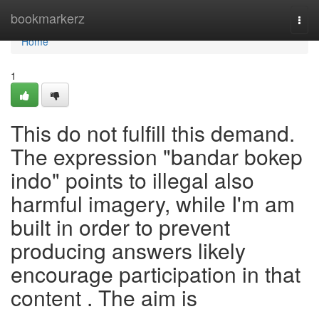
Home
bookmarkerz
Togg
navi
Home
1
This do not fulfill this demand.
The expression "bandar bokep
indo" points to illegal also
harmful imagery, while I'm am
built in order to prevent
producing answers likely
encourage participation in that
content . The aim is