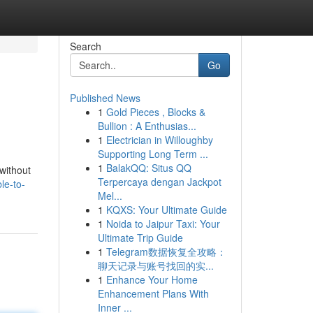
Search
Go
Published News
1
Gold Pieces , Blocks &
Bullion : A Enthusias...
1
Electrician in Willoughby
Supporting Long Term ...
1
BalakQQ: Situs QQ
 without
Terpercaya dengan Jackpot
le-to-
Mel...
1
KQXS: Your Ultimate Guide
1
Noida to Jaipur Taxi: Your
Ultimate Trip Guide
1
Telegram数据恢复全攻略：
聊天记录与账号找回的实...
1
Enhance Your Home
Enhancement Plans With
Inner ...