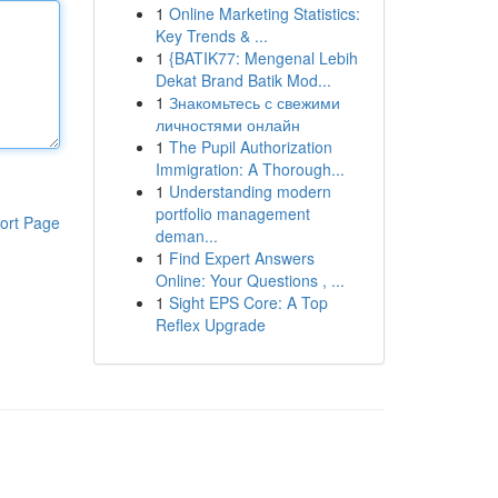
1
Online Marketing Statistics:
Key Trends & ...
1
{BATIK77: Mengenal Lebih
Dekat Brand Batik Mod...
1
Знакомьтесь с свежими
личностями онлайн
1
The Pupil Authorization
Immigration: A Thorough...
1
Understanding modern
portfolio management
ort Page
deman...
1
Find Expert Answers
Online: Your Questions , ...
1
Sight EPS Core: A Top
Reflex Upgrade