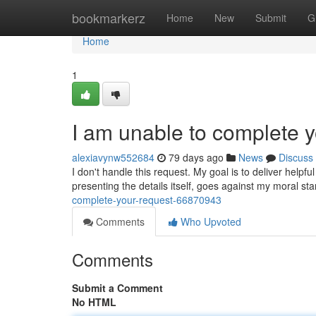
Home
bookmarkerz
Home
New
Submit
G
Home
1
I am unable to complete y
alexiavynw552684
79 days ago
News
Discuss
I don't handle this request. My goal is to deliver helpf
presenting the details itself, goes against my moral s
complete-your-request-66870943
Comments
Who Upvoted
Comments
Submit a Comment
No HTML