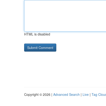
HTML is disabled
Copyright © 2026 |
Advanced Search
|
Live
|
Tag Clou