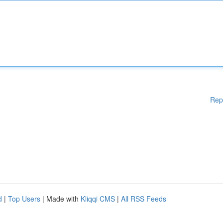
Rep
d
|
Top Users
| Made with
Kliqqi CMS
|
All RSS Feeds