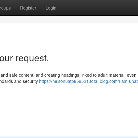
roups
Register
Login
our request.
ul and safe content, and creating headings linked to adult material, even
tandards and security
https://nelsonuatp859521.total-blog.com/i-am-unab