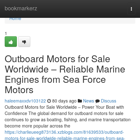
Home
bookmarkerz
Togg
navi
Home
1
Outboard Motors for Sale
Worldwide – Reliable Marine
Engines from Sea Force
Motors
haleemaxxdv103122
80 days ago
News
Discuss
Outboard Motors for Sale Worldwide – Power Your Boat with
Confidence The global demand for outboard motors for sale
continues to grow as boating, fishing, and marine transportation
become more popular across the
https://charlieueeg873136.xzblogs.com/81639533/outboard-
motors-for-sale-worldwide-reliable-marine-engines-from-sea-