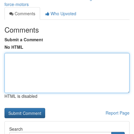
force-motors
Comments
Who Upvoted
Comments
Submit a Comment
No HTML
HTML is disabled
Report Page
Search