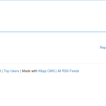
Rep
d
|
Top Users
| Made with
Kliqqi CMS
|
All RSS Feeds