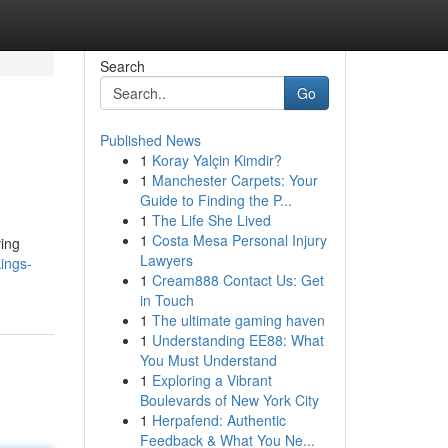
Search
Go
Published News
1
Koray Yalçin Kimdir?
1
Manchester Carpets: Your
Guide to Finding the P...
1
The Life She Lived
1
Costa Mesa Personal Injury
ving
Lawyers
ings-
1
Cream888 Contact Us: Get
in Touch
1
The ultimate gaming haven
1
Understanding EE88: What
You Must Understand
1
Exploring a Vibrant
Boulevards of New York City
1
Herpafend: Authentic
Feedback & What You Ne...