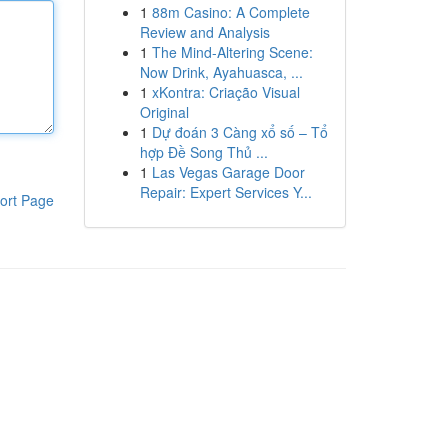
1
88m Casino: A Complete
Review and Analysis
1
The Mind-Altering Scene:
Now Drink, Ayahuasca, ...
1
xKontra: Criação Visual
Original
1
Dự đoán 3 Càng xổ số – Tổ
hợp Đề Song Thủ ...
1
Las Vegas Garage Door
Repair: Expert Services Y...
ort Page