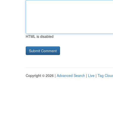
HTML is disabled
Copyright © 2026 |
Advanced Search
|
Live
|
Tag Clou