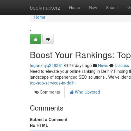
Home
bookmarkerz
Home
New
Submit
G
Home
1
Boost Your Rankings: Top
teganxhyq346381
79 days ago
News
Discuss
Need to elevate your online ranking in Delhi? Finding t
landscape of experienced SEO solutions . We’ve identifi
top-seo-services-in-delhi
Comments
Who Upvoted
Comments
Submit a Comment
No HTML