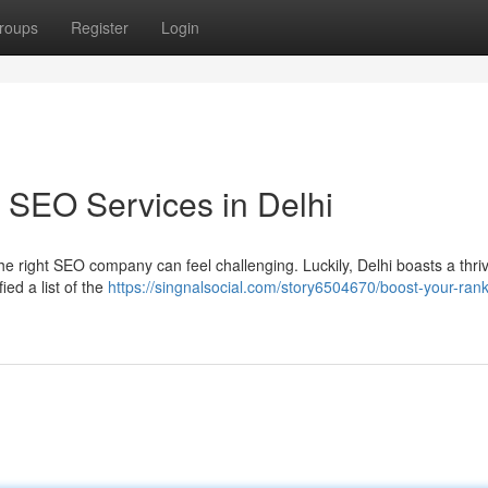
roups
Register
Login
 SEO Services in Delhi
he right SEO company can feel challenging. Luckily, Delhi boasts a thri
ed a list of the
https://singnalsocial.com/story6504670/boost-your-rank