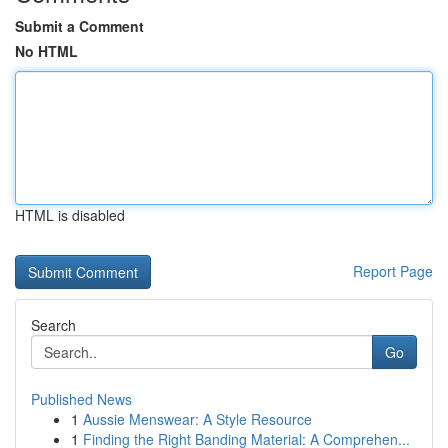
Submit a Comment
No HTML
HTML is disabled
Report Page
Search
Go
Published News
1
Aussie Menswear: A Style Resource
1
Finding the Right Banding Material: A Comprehen...