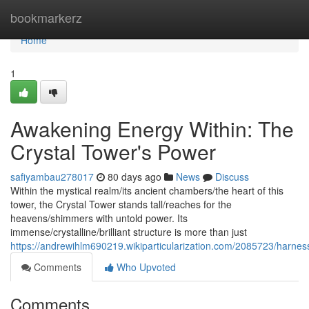
Home
bookmarkerz
Home
1
Awakening Energy Within: The
Crystal Tower's Power
safiyambau278017
80 days ago
News
Discuss
Within the mystical realm/its ancient chambers/the heart of this
tower, the Crystal Tower stands tall/reaches for the
heavens/shimmers with untold power. Its
immense/crystalline/brilliant structure is more than just
https://andrewihlm690219.wikiparticularization.com/2085723/harne
Comments
Who Upvoted
Comments