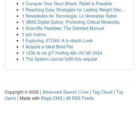
1
Conquer Your Gout Attack: Relief is Possible
1
Reaching Easy Strategies for Lasting Weight Dec...
1
Novedades de Tecnología: Lo Necesitas Saber
1
{BMS Digital Safety: Protecting Critical Networks
1
Scientific Peptides: The Detailed Manual
1
iptv maroc
1
Exploring JITU99: A In-depth Look
1
Acquire a Ideal Bred Pet
1
123b là cái gì? Hướng dẫn chi tiết 2024
1
The System cannot fulfill this request .
Copyright © 2026 |
Advanced Search
|
Live
|
Tag Cloud
|
Top
Users
| Made with
Kliqqi CMS
|
All RSS Feeds