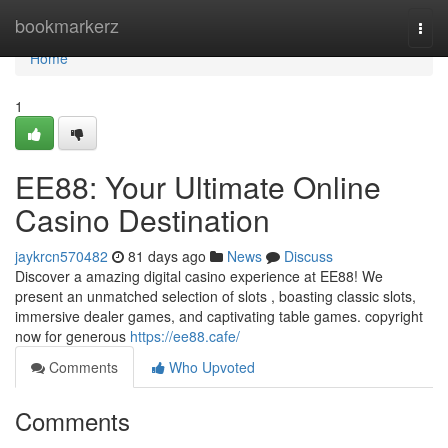
Home
bookmarkerz
Togg
navi
Home
1
EE88: Your Ultimate Online
Casino Destination
jaykrcn570482
81 days ago
News
Discuss
Discover a amazing digital casino experience at EE88! We
present an unmatched selection of slots , boasting classic slots,
immersive dealer games, and captivating table games. copyright
now for generous
https://ee88.cafe/
Comments
Who Upvoted
Comments