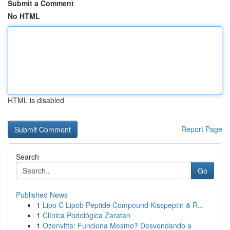
Submit a Comment
No HTML
HTML is disabled
Report Page
Search
Go
Published News
1
Lipo C Lipob Peptide Compound Kisspeptin & R...
1
Clínica Podológica Zaratan
1
Ozenvitta: Funciona Mesmo? Desvendando a