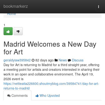
Home
bookmarkerz
Togg
navi
Home
1
Madrid Welcomes a New Day
for Art
geraldyiaw395842
82 days ago
News
Discuss
Day for Art is returning to Madrid for a third straight year, offering
a meeting point for artists and creators interested in sharing their
work in an open and collaborative environment. The April 19,
2026 event is
https://nettieatia226600.shoutmyblog.com/39584741/day-for-art-
returns-to-madrid
Comments
Who Upvoted