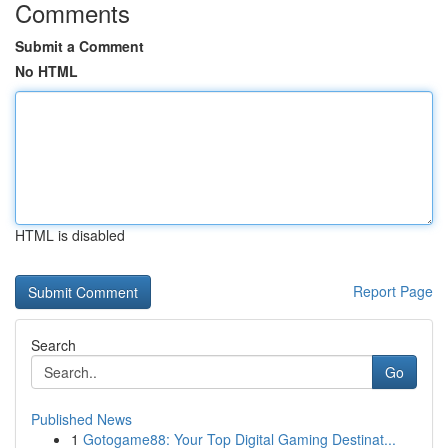
Comments
Submit a Comment
No HTML
HTML is disabled
Report Page
Search
Go
Published News
1
Gotogame88: Your Top Digital Gaming Destinat...