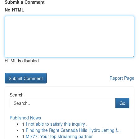
Submit a Comment
No HTML
HTML is disabled
Report Page
Search
Go
Published News
1
I not able to satisfy this inquiry .
1
Finding the Right Granada Hills Hydro Jetting f...
1
Mix77: Your top streaming partner