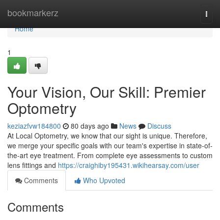
Home
bookmarkerz
Togg
navi
Home
1
Your Vision, Our Skill: Premier
Optometry
keziazfvw184800
80 days ago
News
Discuss
At Local Optometry, we know that our sight is unique. Therefore,
we merge your specific goals with our team's expertise in state-of-
the-art eye treatment. From complete eye assessments to custom
lens fittings and
https://craighiby195431.wikihearsay.com/user
Comments
Who Upvoted
Comments