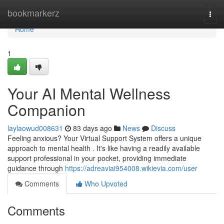
Home
bookmarkerz
Togg
navi
Home
1
Your AI Mental Wellness
Companion
laylaowud008631
83 days ago
News
Discuss
Feeling anxious? Your Virtual Support System offers a unique
approach to mental health . It's like having a readily available
support professional in your pocket, providing immediate
guidance through
https://adreaviai954008.wikievia.com/user
Comments
Who Upvoted
Comments