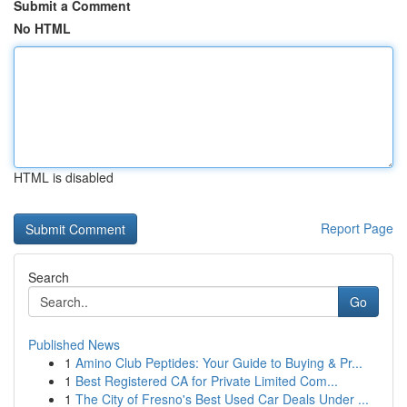
Submit a Comment
No HTML
HTML is disabled
Report Page
Search
Go
Published News
1
Amino Club Peptides: Your Guide to Buying & Pr...
1
Best Registered CA for Private Limited Com...
1
The City of Fresno's Best Used Car Deals Under ...