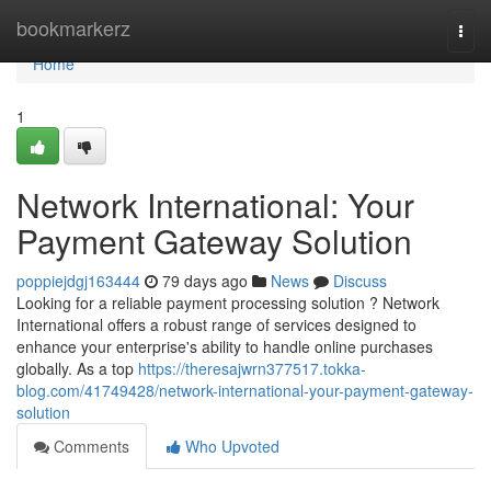
Home
bookmarkerz
Togg
navi
Home
1
Network International: Your
Payment Gateway Solution
poppiejdgj163444
79 days ago
News
Discuss
Looking for a reliable payment processing solution ? Network
International offers a robust range of services designed to
enhance your enterprise's ability to handle online purchases
globally. As a top
https://theresajwrn377517.tokka-
blog.com/41749428/network-international-your-payment-gateway-
solution
Comments
Who Upvoted