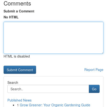
Comments
Submit a Comment
No HTML
HTML is disabled
Report Page
Search
Go
Published News
1
Grow Greener: Your Organic Gardening Guide