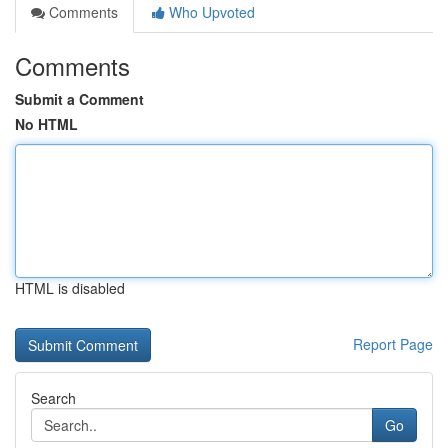
Comments
Who Upvoted
Comments
Submit a Comment
No HTML
HTML is disabled
Report Page
Search
Go