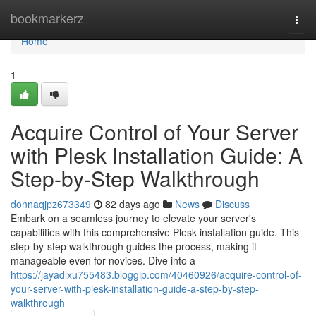
Home
bookmarkerz
Togg
navi
Home
1
Acquire Control of Your Server
with Plesk Installation Guide: A
Step-by-Step Walkthrough
donnaqjpz673349
82 days ago
News
Discuss
Embark on a seamless journey to elevate your server's
capabilities with this comprehensive Plesk installation guide. This
step-by-step walkthrough guides the process, making it
manageable even for novices. Dive into a
https://jayadlxu755483.bloggip.com/40460926/acquire-control-of-
your-server-with-plesk-installation-guide-a-step-by-step-
walkthrough