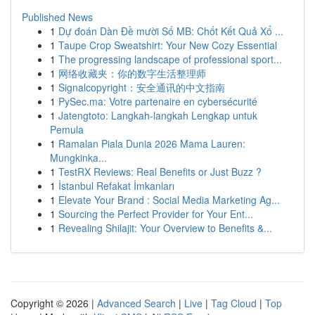
Published News
1
Dự đoán Dàn Đề mười Số MB: Chốt Kết Quả Xổ ...
1
Taupe Crop Sweatshirt: Your New Cozy Essential
1
The progressing landscape of professional sport...
1
网络收藏夹：你的数字生活整理师
1
Signalcopyright：安全通讯的中文指南
1
PySec.ma: Votre partenaire en cybersécurité
1
Jatengtoto: Langkah-langkah Lengkap untuk
Pemula
1
Ramalan Piala Dunia 2026 Mama Lauren:
Mungkinka...
1
TestRX Reviews: Real Benefits or Just Buzz ?
1
İstanbul Refakat İmkanları
1
Elevate Your Brand : Social Media Marketing Ag...
1
Sourcing the Perfect Provider for Your Ent...
1
Revealing Shilajit: Your Overview to Benefits &...
Copyright © 2026 |
Advanced Search
|
Live
|
Tag Cloud
|
Top