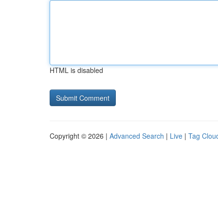
HTML is disabled
Copyright © 2026 |
Advanced Search
|
Live
|
Tag Clou