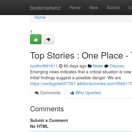
Home
bookmarkerz
Home
New
Submit
G
Home
1
Top Stories : One Place 
lucdhnf891611
80 days ago
News
Discuss
Emerging news indicates that a critical situation is now
initial findings suggest a possible danger. We are
https://cecilygolw057357.wikifordummies.com/9560173
Comments
Who Upvoted
Comments
Submit a Comment
No HTML