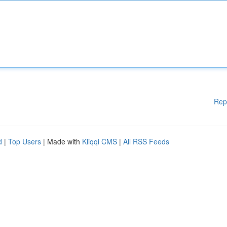
Rep
d
|
Top Users
| Made with
Kliqqi CMS
|
All RSS Feeds