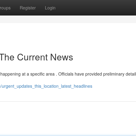
roups
Register
Login
- The Current News
 happening at a specific area . Officials have provided preliminary detail
/urgent_updates_this_location_latest_headlines