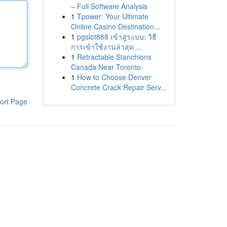
– Full Software Analysis
1
Tpower: Your Ultimate
Online Casino Destination...
1
pgslot888 เข้าสู่ระบบ: วิธี
การเข้าใช้งานล่าสุด ...
1
Retractable Stanchions
Canada Near Toronto
1
How to Choose Denver
Concrete Crack Repair Serv...
ort Page