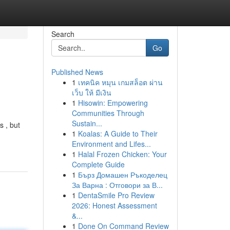
Search
Go
Published News
1
เทคนิค หมุน เกมสล็อต ผ่าน
เว็บ ให้ มีเงิน
1
Hisowin: Empowering
Communities Through
Sustain...
s , but
1
Koalas: A Guide to Their
Environment and Lifes...
1
Halal Frozen Chicken: Your
Complete Guide
1
Бърз Домашен Ръкоделец
За Варна : Отговори за В...
1
DentaSmile Pro Review
2026: Honest Assessment
&...
1
Done On Command Review