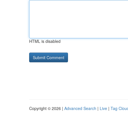
HTML is disabled
Copyright © 2026 |
Advanced Search
|
Live
|
Tag Clou