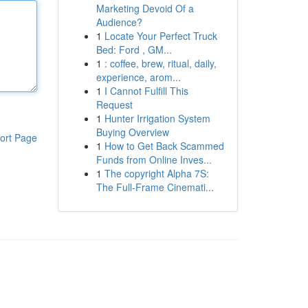
Marketing Devoid Of a
Audience?
1
Locate Your Perfect Truck
Bed: Ford , GM...
1
: coffee, brew, ritual, daily,
experience, arom...
1
I Cannot Fulfill This
Request
1
Hunter Irrigation System
Buying Overview
ort Page
1
How to Get Back Scammed
Funds from Online Inves...
1
The copyright Alpha 7S:
The Full-Frame Cinemati...