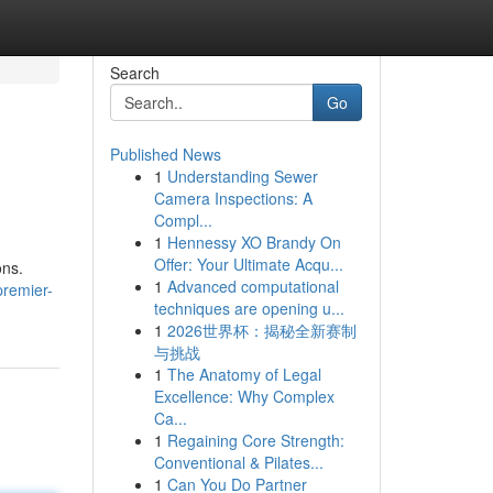
Search
Go
Published News
1
Understanding Sewer
Camera Inspections: A
Compl...
1
Hennessy XO Brandy On
Offer: Your Ultimate Acqu...
ons.
1
Advanced computational
premier-
techniques are opening u...
1
2026世界杯：揭秘全新赛制
与挑战
1
The Anatomy of Legal
Excellence: Why Complex
Ca...
1
Regaining Core Strength:
Conventional & Pilates...
1
Can You Do Partner