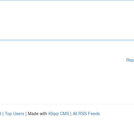
Rep
d
|
Top Users
| Made with
Kliqqi CMS
|
All RSS Feeds