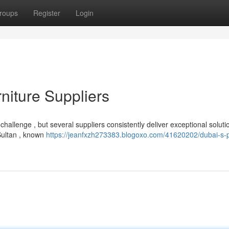
roups
Register
Login
niture Suppliers
hallenge , but several suppliers consistently deliver exceptional soluti
 Sultan , known
https://jeanfxzh273383.blogoxo.com/41620202/dubai-s-