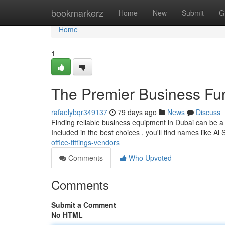
Home
bookmarkerz
Home
New
Submit
G
Home
1
The Premier Business Fur
rafaelybqr349137
79 days ago
News
Discuss
Finding reliable business equipment in Dubai can be a c
Included in the best choices , you'll find names like Al
office-fittings-vendors
Comments
Who Upvoted
Comments
Submit a Comment
No HTML