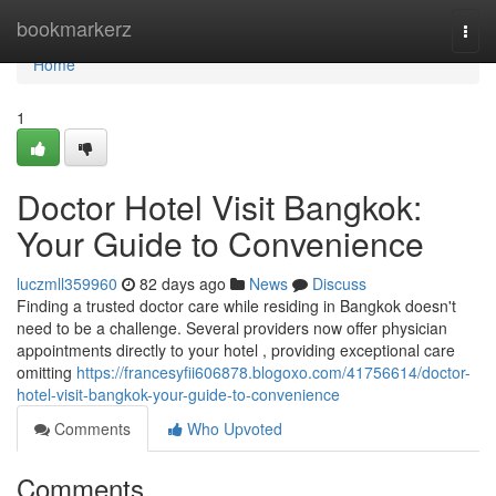
Home
bookmarkerz
Togg
navi
Home
1
Doctor Hotel Visit Bangkok:
Your Guide to Convenience
luczmll359960
82 days ago
News
Discuss
Finding a trusted doctor care while residing in Bangkok doesn't
need to be a challenge. Several providers now offer physician
appointments directly to your hotel , providing exceptional care
omitting
https://francesyfii606878.blogoxo.com/41756614/doctor-
hotel-visit-bangkok-your-guide-to-convenience
Comments
Who Upvoted
Comments