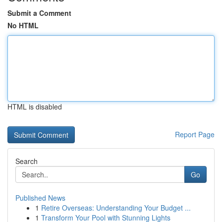
Submit a Comment
No HTML
HTML is disabled
Report Page
Search
Go
Published News
1
Retire Overseas: Understanding Your Budget ...
1
Transform Your Pool with Stunning Lights