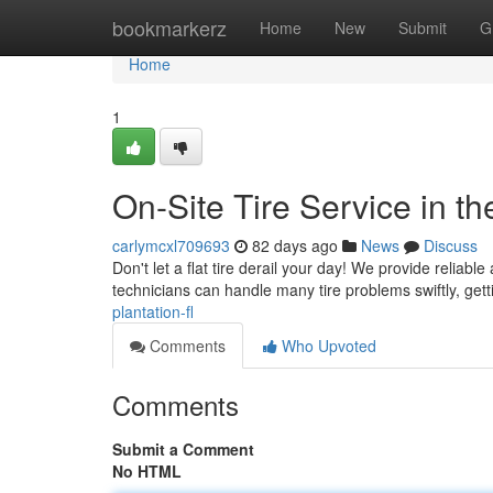
Home
bookmarkerz
Home
New
Submit
G
Home
1
On-Site Tire Service in the
carlymcxl709693
82 days ago
News
Discuss
Don't let a flat tire derail your day! We provide reliable
technicians can handle many tire problems swiftly, get
plantation-fl
Comments
Who Upvoted
Comments
Submit a Comment
No HTML