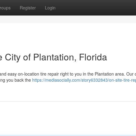
roups
Register
Login
 City of Plantation, Florida
 and easy on-location tire repair right to you in the Plantation area. Our 
ting you back the
https://mediasocially.com/story6332843/on-site-tire-rep