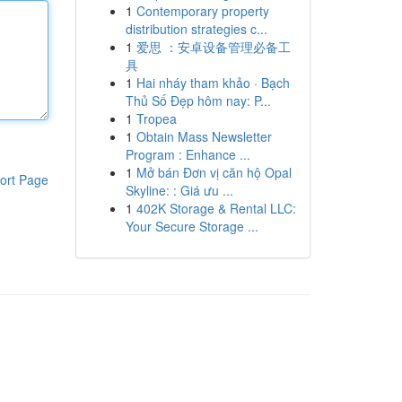
1
Contemporary property
distribution strategies c...
1
爱思 ：安卓设备管理必备工
具
1
Hai nháy tham khảo · Bạch
Thủ Số Đẹp hôm nay: P...
1
Tropea
1
Obtain Mass Newsletter
Program : Enhance ...
1
Mở bán Đơn vị căn hộ Opal
ort Page
Skyline: : Giá ưu ...
1
402K Storage & Rental LLC:
Your Secure Storage ...