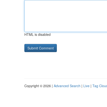
HTML is disabled
Copyright © 2026 |
Advanced Search
|
Live
|
Tag Clou