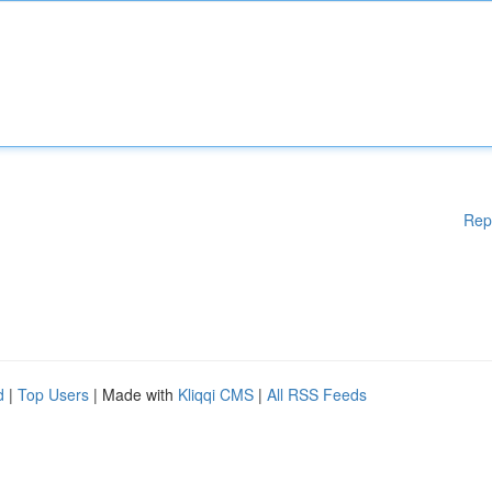
Rep
d
|
Top Users
| Made with
Kliqqi CMS
|
All RSS Feeds