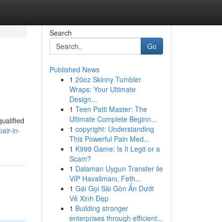
Search
Go
Published News
1
20oz Skinny Tumbler
Wraps: Your Ultimate
Design...
1
Teen Patti Master: The
Ultimate Complete Beginn...
qualified
1
copyright: Understanding
air-in-
This Powerful Pain Med...
1
K999 Game: Is It Legit or a
Scam?
1
Dalaman Uygun Transfer ile
VIP Havalimanı, Feth...
1
Gái Gọi Sài Gòn Ẩn Dưới
Vẻ Xinh Đẹp
1
Building stronger
enterprises through efficient...