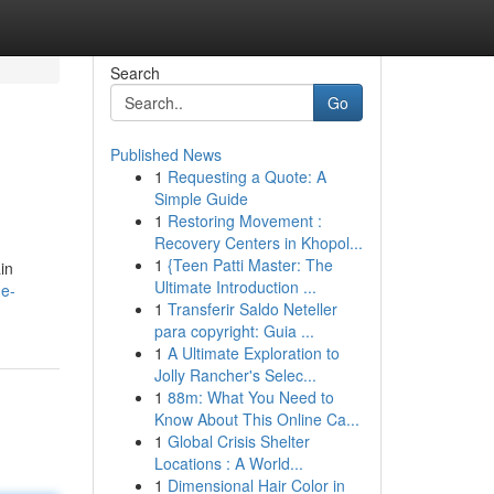
Search
Go
Published News
1
Requesting a Quote: A
Simple Guide
1
Restoring Movement :
Recovery Centers in Khopol...
1
{Teen Patti Master: The
in
Ultimate Introduction ...
he-
1
Transferir Saldo Neteller
para copyright: Guia ...
1
A Ultimate Exploration to
Jolly Rancher's Selec...
1
88m: What You Need to
Know About This Online Ca...
1
Global Crisis Shelter
Locations : A World...
1
Dimensional Hair Color in