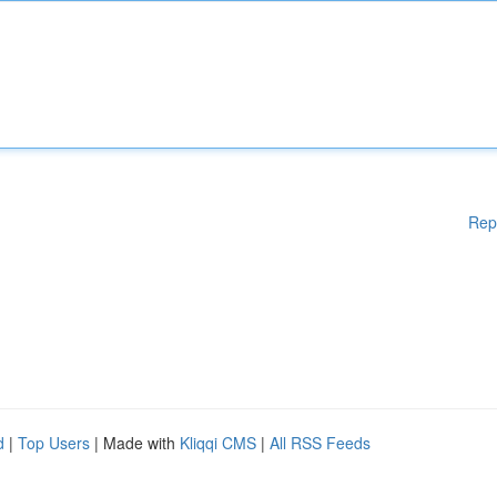
Rep
d
|
Top Users
| Made with
Kliqqi CMS
|
All RSS Feeds