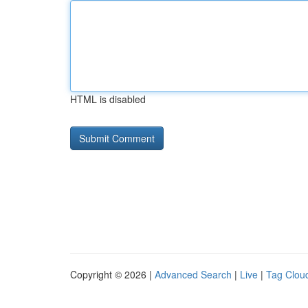
HTML is disabled
Copyright © 2026 |
Advanced Search
|
Live
|
Tag Clou