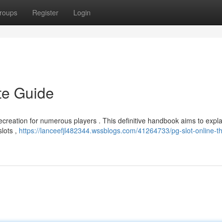
roups
Register
Login
ate Guide
creation for numerous players . This definitive handbook aims to expla
lots ,
https://lanceefjl482344.wssblogs.com/41264733/pg-slot-online-t