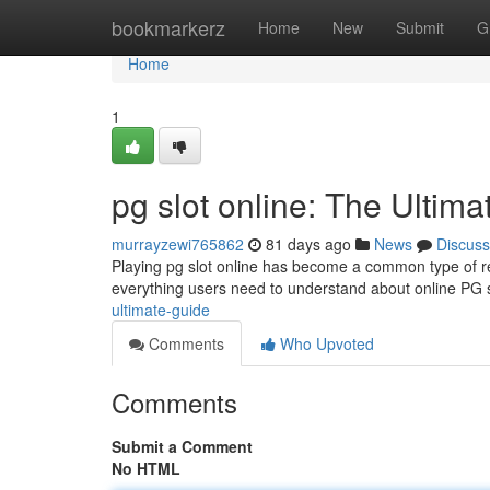
Home
bookmarkerz
Home
New
Submit
G
Home
1
pg slot online: The Ultim
murrayzewi765862
81 days ago
News
Discuss
Playing pg slot online has become a common type of re
everything users need to understand about online PG s
ultimate-guide
Comments
Who Upvoted
Comments
Submit a Comment
No HTML