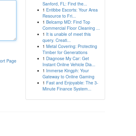
Sanford, FL: Find the...
1
Entibbe Escorts: Your Area
Resource to Fri...
1
Belcamp MD: Find Top
Commercial Floor Cleaning ...
1
It is unable of meet this
query. Creati...
1
Metal Covering: Protecting
Timber for Generations
1
Diagnose My Car: Get
ort Page
Instant Online Vehicle Dia...
1
Immerse Kingph: Your
Gateway to Online Gaming
1
Fast and Enjoyable: The 3-
Minute Finance System...