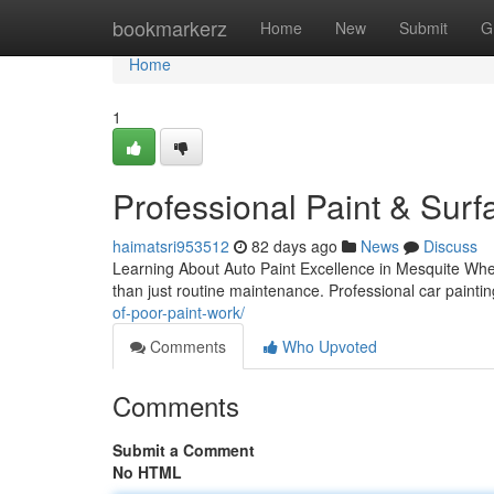
Home
bookmarkerz
Home
New
Submit
G
Home
1
Professional Paint & Surf
haimatsri953512
82 days ago
News
Discuss
Learning About Auto Paint Excellence in Mesquite When
than just routine maintenance. Professional car paint
of-poor-paint-work/
Comments
Who Upvoted
Comments
Submit a Comment
No HTML