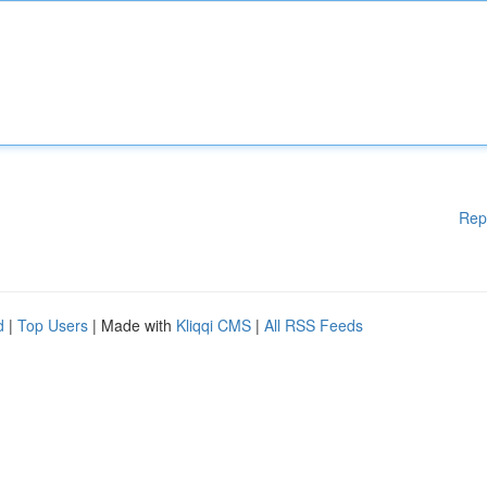
Rep
d
|
Top Users
| Made with
Kliqqi CMS
|
All RSS Feeds