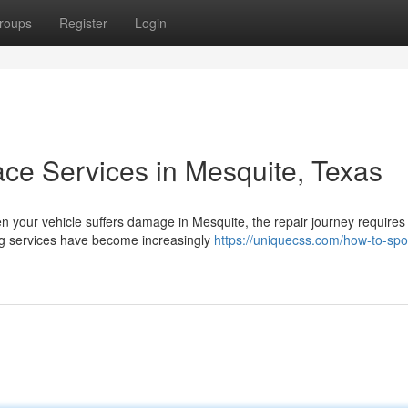
roups
Register
Login
ace Services in Mesquite, Texas
 your vehicle suffers damage in Mesquite, the repair journey require
ing services have become increasingly
https://uniquecss.com/how-to-spo