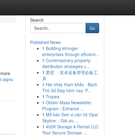
Search
Go
Published News
1
Building stronger
enterprises through efficient...
1
Contemporary property
distribution strategies c...
1
爱思 ：安卓设备管理必备工
s more
具
t-signs-
1
Hai nháy tham khảo · Bạch
Thủ Số Đẹp hôm nay: P...
1
Tropea
1
Obtain Mass Newsletter
Program : Enhance ...
1
Mở bán Đơn vị căn hộ Opal
Skyline: : Giá ưu ...
1
402K Storage & Rental LLC:
Your Secure Storage ...