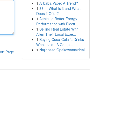
1
Alibaba Vape: A Trend?
1
88m: What is it and What
Does it Offer?
1
Attaining Better Energy
Performance with Electr...
1
Selling Real Estate With
Allen Their Local Expe...
1
Buying Coca-Cola 's Drinks
Wholesale : A Comp...
1
Najlepsze Opakowaniaideal
ort Page