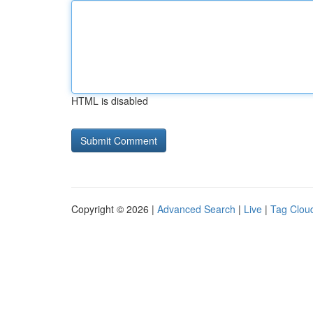
HTML is disabled
Copyright © 2026 |
Advanced Search
|
Live
|
Tag Clou