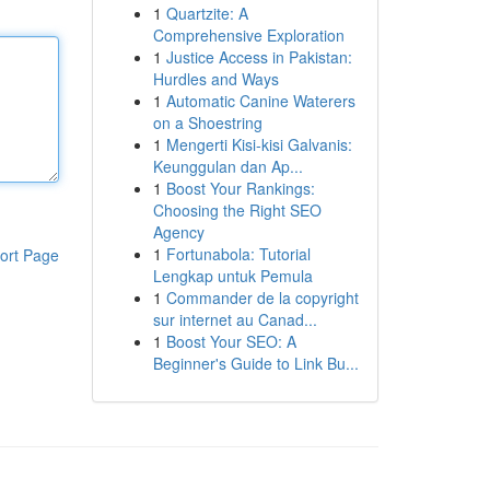
1
Quartzite: A
Comprehensive Exploration
1
Justice Access in Pakistan:
Hurdles and Ways
1
Automatic Canine Waterers
on a Shoestring
1
Mengerti Kisi-kisi Galvanis:
Keunggulan dan Ap...
1
Boost Your Rankings:
Choosing the Right SEO
Agency
1
Fortunabola: Tutorial
ort Page
Lengkap untuk Pemula
1
Commander de la copyright
sur internet au Canad...
1
Boost Your SEO: A
Beginner's Guide to Link Bu...