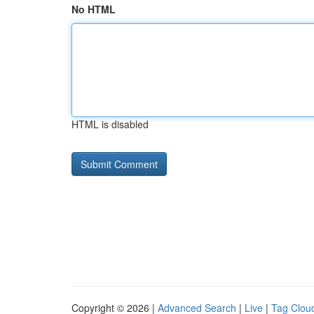
No HTML
HTML is disabled
Copyright © 2026 |
Advanced Search
|
Live
|
Tag Clou