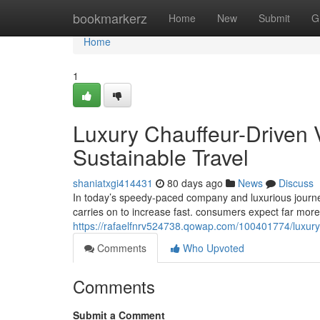
Home
bookmarkerz
Home
New
Submit
G
Home
1
Luxury Chauffeur-Driven 
Sustainable Travel
shaniatxgi414431
80 days ago
News
Discuss
In today’s speedy-paced company and luxurious journey
carries on to increase fast. consumers expect far mor
https://rafaelfnrv524738.qowap.com/100401774/luxury-
Comments
Who Upvoted
Comments
Submit a Comment