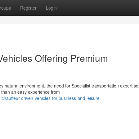
roups
Register
Login
Vehicles Offering Premium
 natural environment, the need for Specialist transportation expert se
e than an easy experience from
chauffeur-driven-vehicles-for-business-and-leisure