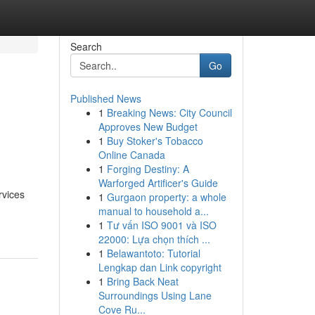
Search
Go
Published News
1
Breaking News: City Council
Approves New Budget
1
Buy Stoker's Tobacco
Online Canada
1
Forging Destiny: A
Warforged Artificer's Guide
rvices
1
Gurgaon property: a whole
manual to household a...
1
Tư vấn ISO 9001 và ISO
22000: Lựa chọn thích ...
1
Belawantoto: Tutorial
Lengkap dan Link copyright
1
Bring Back Neat
Surroundings Using Lane
Cove Ru...