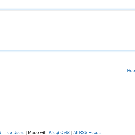
Rep
d
|
Top Users
| Made with
Kliqqi CMS
|
All RSS Feeds