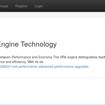
roups
Register
Login
Engine Technology
s
Between Performance and Economy The VR6 engine distinguishes itself 
e and efficiency. With its six
/62938201/vr6-performance-advanced-performance-upgrades