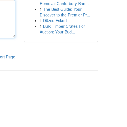
Removal Canterbury-Ban...
1
The Best Guide: Your
Discover to the Premier Pr...
1
Düzce Eskort
1
Bulk Timber Crates For
Auction: Your Bud...
ort Page