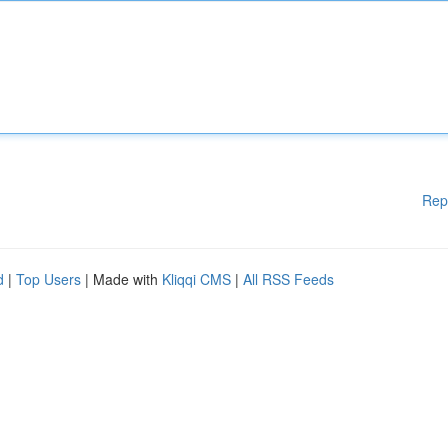
Rep
d
|
Top Users
| Made with
Kliqqi CMS
|
All RSS Feeds