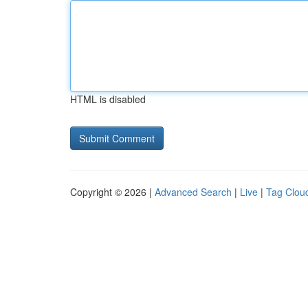
HTML is disabled
Copyright © 2026 |
Advanced Search
|
Live
|
Tag Clou