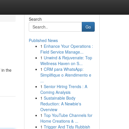
Search
Go
Published News
1
Enhance Your Operations :
Field Service Manage...
1
Unwind & Rejuvenate: Top
Wellness Haven on S...
1
CRM para WhatsApp:
in the
Simplifique o Atendimento e
...
1
Senior Hiring Trends : A
Coming Analysis
1
Sustainable Body
Reduction: A Newbie's
Overview
1
Top YouTube Channels for
Home Creations & ...
1
Trigger And Tidy Rubbish