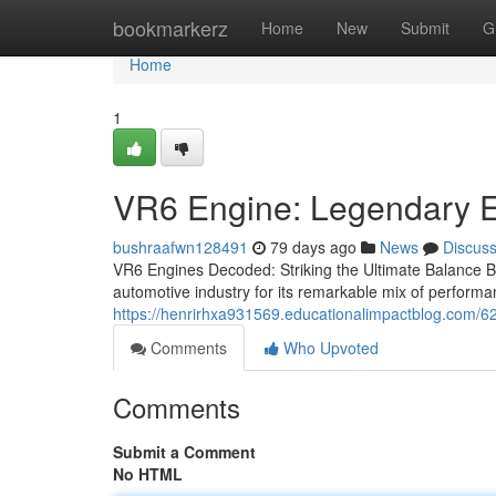
Home
bookmarkerz
Home
New
Submit
G
Home
1
VR6 Engine: Legendary 
bushraafwn128491
79 days ago
News
Discus
VR6 Engines Decoded: Striking the Ultimate Balance 
automotive industry for its remarkable mix of performanc
https://henrirhxa931569.educationalimpactblog.com
Comments
Who Upvoted
Comments
Submit a Comment
No HTML