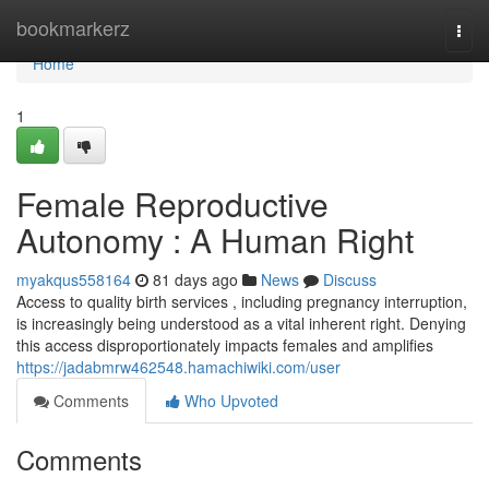
Home
bookmarkerz
Togg
navi
Home
1
Female Reproductive
Autonomy : A Human Right
myakqus558164
81 days ago
News
Discuss
Access to quality birth services , including pregnancy interruption,
is increasingly being understood as a vital inherent right. Denying
this access disproportionately impacts females and amplifies
https://jadabmrw462548.hamachiwiki.com/user
Comments
Who Upvoted
Comments