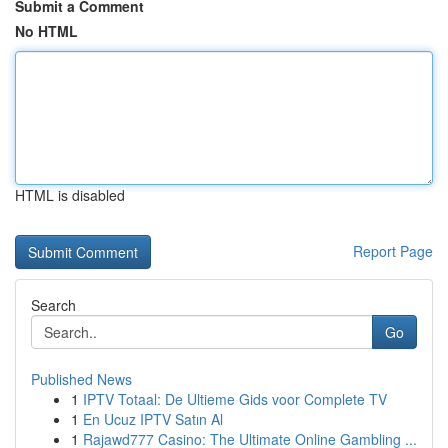
Submit a Comment
No HTML
HTML is disabled
Report Page
Search
Go
Published News
1
IPTV Totaal: De Ultieme Gids voor Complete TV
1
En Ucuz IPTV Satın Al
1
Rajawd777 Casino: The Ultimate Online Gambling ...