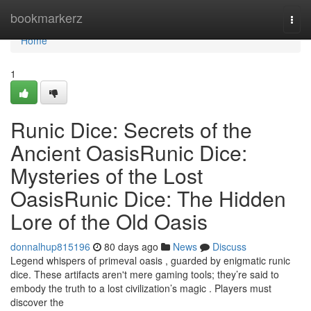
Home
bookmarkerz
Togg
navi
Home
1
Runic Dice: Secrets of the
Ancient OasisRunic Dice:
Mysteries of the Lost
OasisRunic Dice: The Hidden
Lore of the Old Oasis
donnalhup815196
80 days ago
News
Discuss
Legend whispers of primeval oasis , guarded by enigmatic runic
dice. These artifacts aren't mere gaming tools; they’re said to
embody the truth to a lost civilization’s magic . Players must
discover the