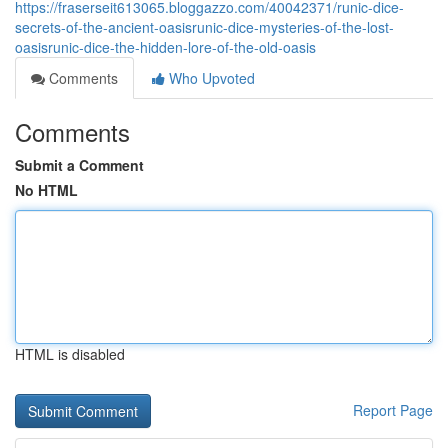
https://fraserseit613065.bloggazzo.com/40042371/runic-dice-
secrets-of-the-ancient-oasisrunic-dice-mysteries-of-the-lost-
oasisrunic-dice-the-hidden-lore-of-the-old-oasis
Comments
Who Upvoted
Comments
Submit a Comment
No HTML
HTML is disabled
Report Page