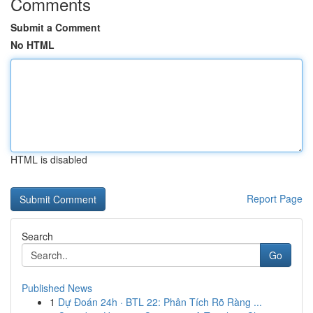
Comments
Submit a Comment
No HTML
HTML is disabled
Report Page
Search
Go
Published News
1
Dự Đoán 24h · BTL 22: Phân Tích Rõ Ràng ...