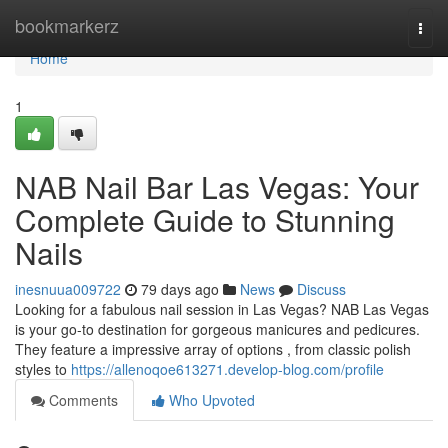
Home
bookmarkerz
Togg
navi
Home
1
NAB Nail Bar Las Vegas: Your
Complete Guide to Stunning
Nails
inesnuua009722
79 days ago
News
Discuss
Looking for a fabulous nail session in Las Vegas? NAB Las Vegas
is your go-to destination for gorgeous manicures and pedicures.
They feature a impressive array of options , from classic polish
styles to
https://allenoqoe613271.develop-blog.com/profile
Comments
Who Upvoted