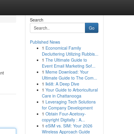
Search
Go
Published News
1
Economical Family
Decluttering Utilizing Rubbis...
1
The Ultimate Guide to
Event Email Marketing Sof...
1
Meme Download: Your
ant
Ultimate Guide to The Com...
1
lk68: A Deep Dive
1
Your Guide to Arboricultural
Care in Chattanooga
1
Leveraging Tech Solutions
for Company Development
1
Obtain Four-Acetoxy-
copyright Digitally : A...
1
eSIM vs. SIM: Your 2026
Wireless Approach Guide