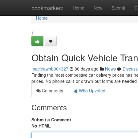
Home
bookmarkerz
Home
New
Submit
G
Home
1
Obtain Quick Vehicle Trans
macieawnb004327
80 days ago
News
Discuss
Finding the most competitive car delivery prices has n
prices. No phone calls or drawn-out forms are needed
Comments
Who Upvoted
Comments
Submit a Comment
No HTML