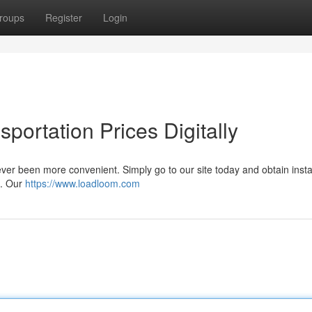
roups
Register
Login
portation Prices Digitally
ever been more convenient. Simply go to our site today and obtain inst
 . Our
https://www.loadloom.com