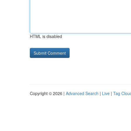
HTML is disabled
Copyright © 2026 |
Advanced Search
|
Live
|
Tag Clou