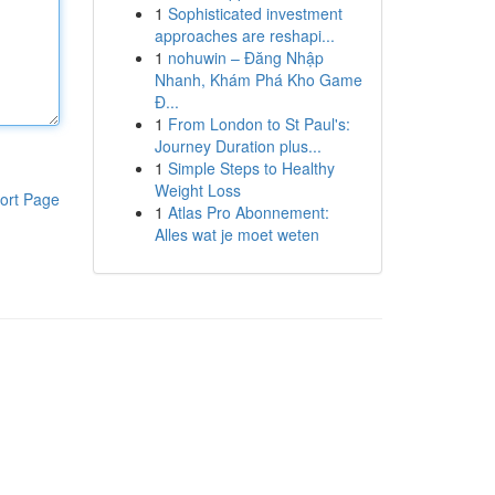
1
Sophisticated investment
approaches are reshapi...
1
nohuwin – Đăng Nhập
Nhanh, Khám Phá Kho Game
Đ...
1
From London to St Paul's:
Journey Duration plus...
1
Simple Steps to Healthy
Weight Loss
ort Page
1
Atlas Pro Abonnement:
Alles wat je moet weten