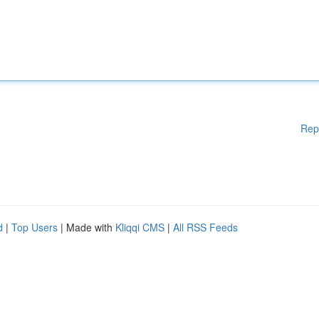
Rep
d
|
Top Users
| Made with
Kliqqi CMS
|
All RSS Feeds