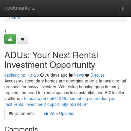
Home
bookmarkerz
Togg
navi
Home
1
ADUs: Your Next Rental
Investment Opportunity
ezekielgjnz179128
78 days ago
News
Discuss
Accessory secondary homes are emerging to be a fantastic rental
prospect for savvy investors. With rising housing gaps in many
regions, the need for rental spaces is substantial, and ADUs offer
a different
https://iwanrxfu631298.tribunablog.com/adus-your-
next-rental-investment-opportunity-55984597
Comments
Who Upvoted
Comments