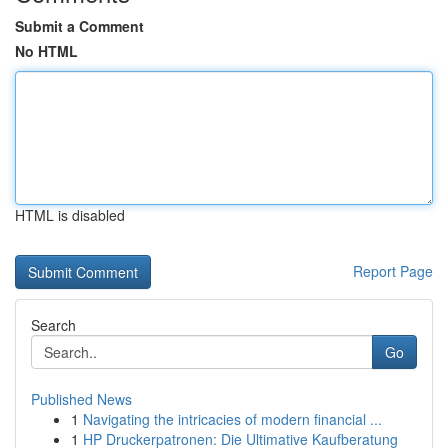
Submit a Comment
No HTML
HTML is disabled
Report Page
Search
Go
Published News
1
Navigating the intricacies of modern financial ...
1
HP Druckerpatronen: Die Ultimative Kaufberatung