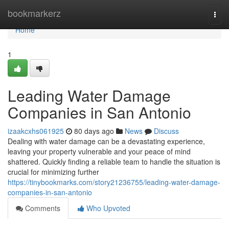
Home
bookmarkerz
Togg
navi
Home
1
Leading Water Damage
Companies in San Antonio
izaakcxhs061925
80 days ago
News
Discuss
Dealing with water damage can be a devastating experience,
leaving your property vulnerable and your peace of mind
shattered. Quickly finding a reliable team to handle the situation is
crucial for minimizing further
https://tinybookmarks.com/story21236755/leading-water-damage-
companies-in-san-antonio
Comments
Who Upvoted