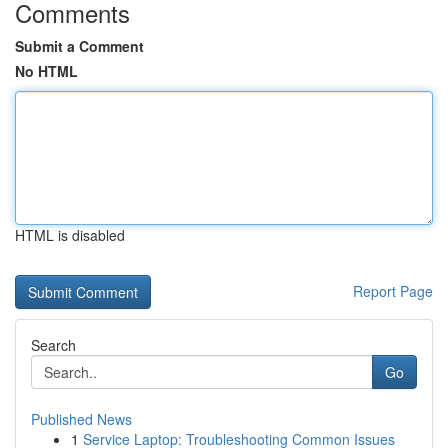
Comments
Submit a Comment
No HTML
HTML is disabled
Report Page
Search
Go
Published News
1
Service Laptop: Troubleshooting Common Issues