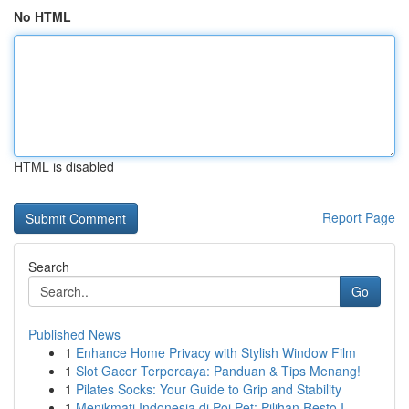
No HTML
HTML is disabled
Report Page
Search
Go
Published News
1
Enhance Home Privacy with Stylish Window Film
1
Slot Gacor Terpercaya: Panduan & Tips Menang!
1
Pilates Socks: Your Guide to Grip and Stability
1
Menikmati Indonesia di Poi Pet: Pilihan Resto I...