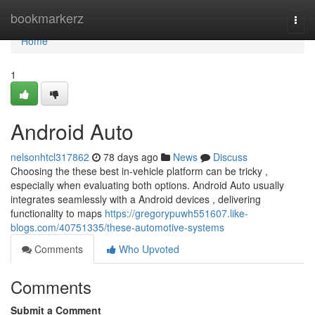
Home
bookmarkerz
Togg
navi
Home
1
Android Auto
nelsonhtcl317862
78 days ago
News
Discuss
Choosing the these best in-vehicle platform can be tricky ,
especially when evaluating both options. Android Auto usually
integrates seamlessly with a Android devices , delivering
functionality to maps
https://gregorypuwh551607.like-
blogs.com/40751335/these-automotive-systems
Comments
Who Upvoted
Comments
Submit a Comment